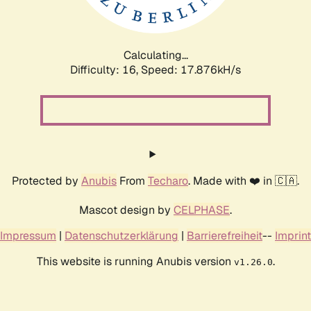
Calculating...
Difficulty: 16,
Speed: 17.876kH/s
Protected by
Anubis
From
Techaro
. Made with ❤️ in 🇨🇦.
Mascot design by
CELPHASE
.
Impressum
|
Datenschutzerklärung
|
Barrierefreiheit
--
Imprint
This website is running Anubis version
.
v1.26.0