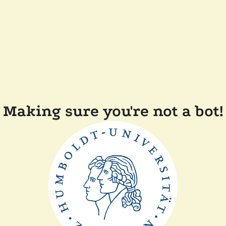
Making sure you're not a bot!