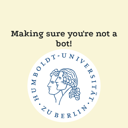
Making sure you're not a
bot!