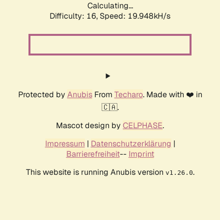
Calculating...
Difficulty: 16,
Speed: 19.948kH/s
Protected by
Anubis
From
Techaro
. Made with ❤️ in
🇨🇦.
Mascot design by
CELPHASE
.
Impressum
|
Datenschutzerklärung
|
Barrierefreiheit
--
Imprint
This website is running Anubis version
.
v1.26.0