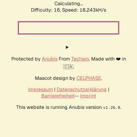
Calculating...
Difficulty: 16,
Speed: 18.243kH/s
Protected by
Anubis
From
Techaro
. Made with ❤️ in
🇨🇦.
Mascot design by
CELPHASE
.
Impressum
|
Datenschutzerklärung
|
Barrierefreiheit
--
Imprint
This website is running Anubis version
.
v1.26.0