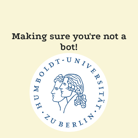
Making sure you're not a
bot!