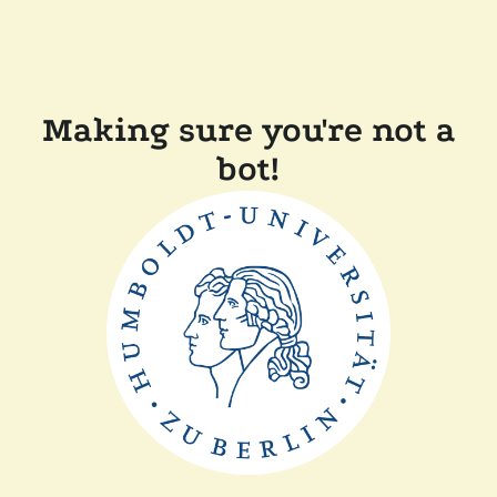
Making sure you're not a
bot!