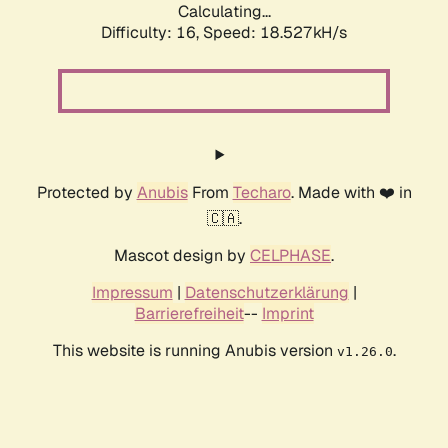
Calculating...
Difficulty: 16,
Speed: 18.527kH/s
Protected by
Anubis
From
Techaro
. Made with ❤️ in
🇨🇦.
Mascot design by
CELPHASE
.
Impressum
|
Datenschutzerklärung
|
Barrierefreiheit
--
Imprint
This website is running Anubis version
.
v1.26.0