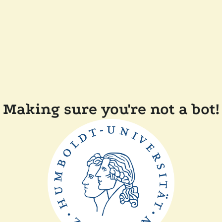
Making sure you're not a bot!