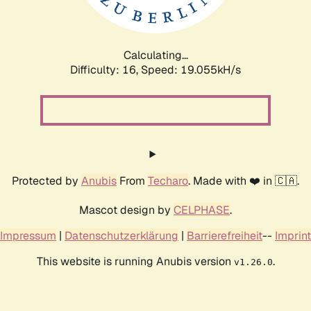
Calculating...
Difficulty: 16,
Speed: 19.055kH/s
Protected by
Anubis
From
Techaro
. Made with ❤️ in 🇨🇦.
Mascot design by
CELPHASE
.
Impressum
|
Datenschutzerklärung
|
Barrierefreiheit
--
Imprint
This website is running Anubis version
.
v1.26.0