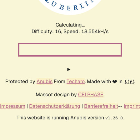
Calculating...
Difficulty: 16,
Speed: 18.554kH/s
Protected by
Anubis
From
Techaro
. Made with ❤️ in 🇨🇦.
Mascot design by
CELPHASE
.
Impressum
|
Datenschutzerklärung
|
Barrierefreiheit
--
Imprint
This website is running Anubis version
.
v1.26.0