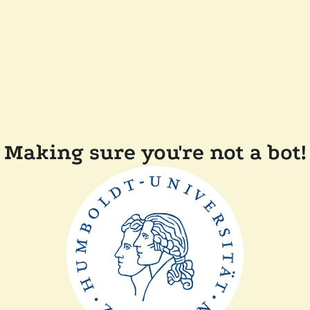
Making sure you're not a bot!