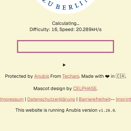
Calculating...
Difficulty: 16,
Speed: 20.289kH/s
Protected by
Anubis
From
Techaro
. Made with ❤️ in 🇨🇦.
Mascot design by
CELPHASE
.
Impressum
|
Datenschutzerklärung
|
Barrierefreiheit
--
Imprint
This website is running Anubis version
.
v1.26.0