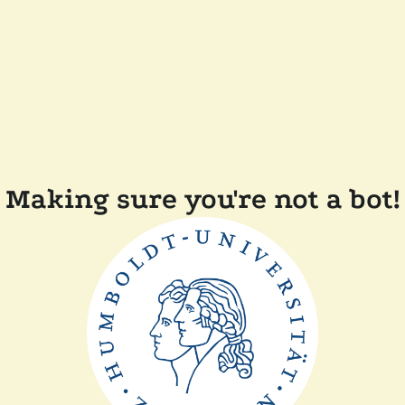
Making sure you're not a bot!