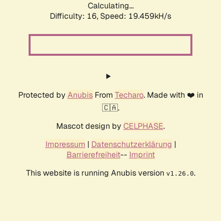
Calculating...
Difficulty: 16,
Speed: 19.459kH/s
Protected by
Anubis
From
Techaro
. Made with ❤️ in
🇨🇦.
Mascot design by
CELPHASE
.
Impressum
|
Datenschutzerklärung
|
Barrierefreiheit
--
Imprint
This website is running Anubis version
.
v1.26.0