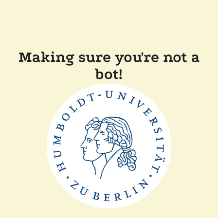
Making sure you're not a
bot!