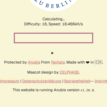
Calculating...
Difficulty: 16,
Speed: 18.466kH/s
Protected by
Anubis
From
Techaro
. Made with ❤️ in 🇨🇦.
Mascot design by
CELPHASE
.
Impressum
|
Datenschutzerklärung
|
Barrierefreiheit
--
Imprint
This website is running Anubis version
.
v1.26.0