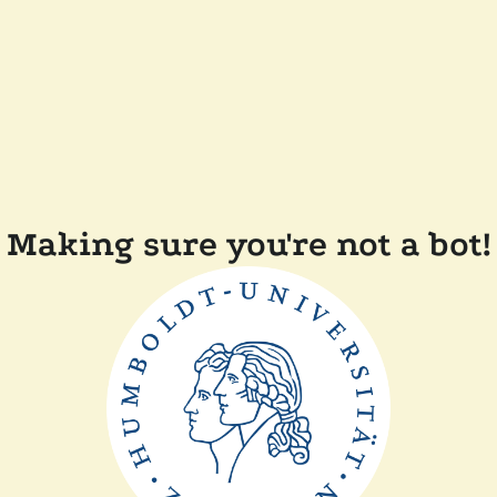
Making sure you're not a bot!