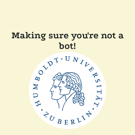
Making sure you're not a
bot!