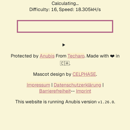
Calculating...
Difficulty: 16,
Speed: 18.305kH/s
Protected by
Anubis
From
Techaro
. Made with ❤️ in
🇨🇦.
Mascot design by
CELPHASE
.
Impressum
|
Datenschutzerklärung
|
Barrierefreiheit
--
Imprint
This website is running Anubis version
.
v1.26.0