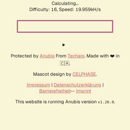
Calculating...
Difficulty: 16,
Speed: 19.959kH/s
Protected by
Anubis
From
Techaro
. Made with ❤️ in
🇨🇦.
Mascot design by
CELPHASE
.
Impressum
|
Datenschutzerklärung
|
Barrierefreiheit
--
Imprint
This website is running Anubis version
.
v1.26.0