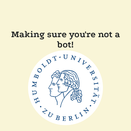
Making sure you're not a
bot!