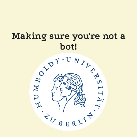
Making sure you're not a
bot!