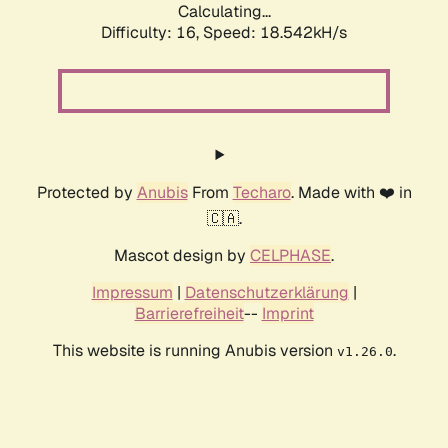
Calculating...
Difficulty: 16,
Speed: 18.542kH/s
Protected by
Anubis
From
Techaro
. Made with ❤️ in
🇨🇦.
Mascot design by
CELPHASE
.
Impressum
|
Datenschutzerklärung
|
Barrierefreiheit
--
Imprint
This website is running Anubis version
.
v1.26.0