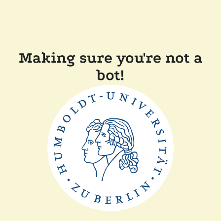
Making sure you're not a
bot!