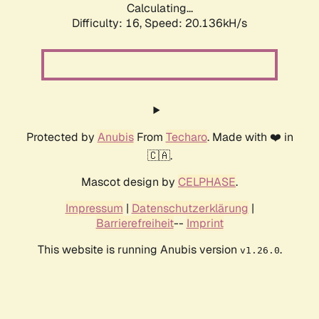
Calculating...
Difficulty: 16,
Speed: 20.136kH/s
Protected by
Anubis
From
Techaro
. Made with ❤️ in
🇨🇦.
Mascot design by
CELPHASE
.
Impressum
|
Datenschutzerklärung
|
Barrierefreiheit
--
Imprint
This website is running Anubis version
.
v1.26.0