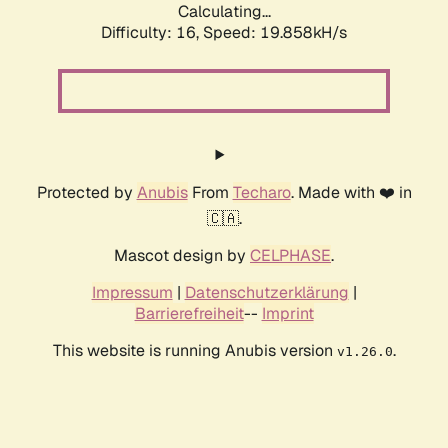
Calculating...
Difficulty: 16,
Speed: 19.858kH/s
Protected by
Anubis
From
Techaro
. Made with ❤️ in
🇨🇦.
Mascot design by
CELPHASE
.
Impressum
|
Datenschutzerklärung
|
Barrierefreiheit
--
Imprint
This website is running Anubis version
.
v1.26.0