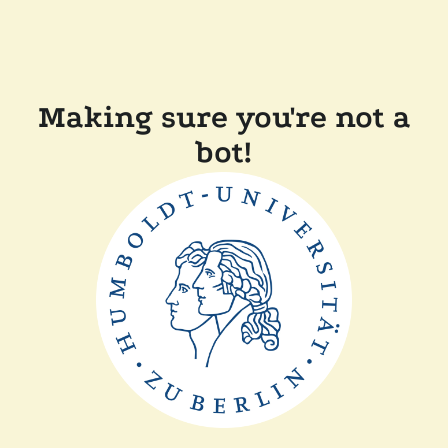
Making sure you're not a
bot!