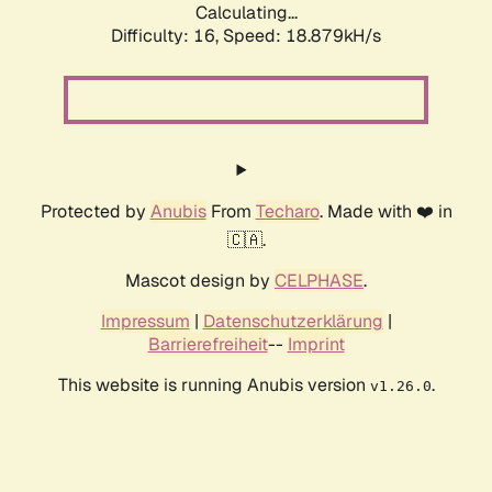
Calculating...
Difficulty: 16,
Speed: 18.879kH/s
Protected by
Anubis
From
Techaro
. Made with ❤️ in
🇨🇦.
Mascot design by
CELPHASE
.
Impressum
|
Datenschutzerklärung
|
Barrierefreiheit
--
Imprint
This website is running Anubis version
.
v1.26.0