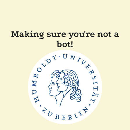
Making sure you're not a
bot!