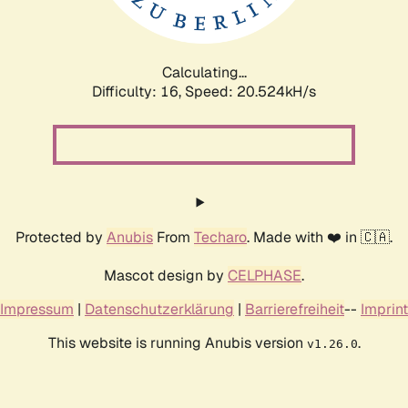
Calculating...
Difficulty: 16,
Speed: 21.180kH/s
Protected by
Anubis
From
Techaro
. Made with ❤️ in 🇨🇦.
Mascot design by
CELPHASE
.
Impressum
|
Datenschutzerklärung
|
Barrierefreiheit
--
Imprint
This website is running Anubis version
.
v1.26.0