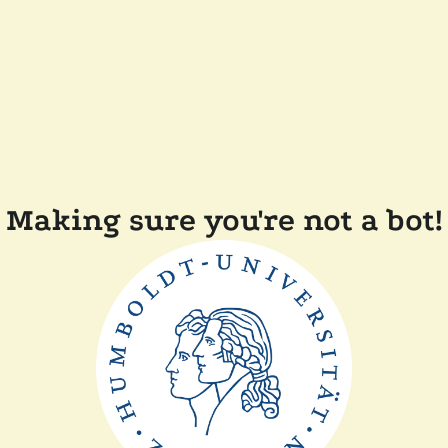
Making sure you're not a bot!