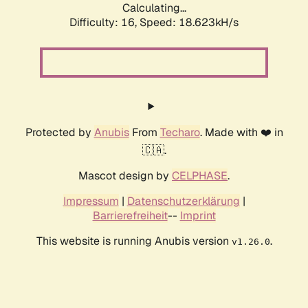
Calculating...
Difficulty: 16,
Speed: 18.623kH/s
Protected by
Anubis
From
Techaro
. Made with ❤️ in
🇨🇦.
Mascot design by
CELPHASE
.
Impressum
|
Datenschutzerklärung
|
Barrierefreiheit
--
Imprint
This website is running Anubis version
.
v1.26.0