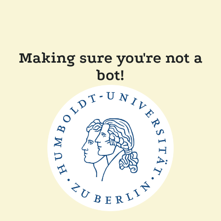
Making sure you're not a
bot!