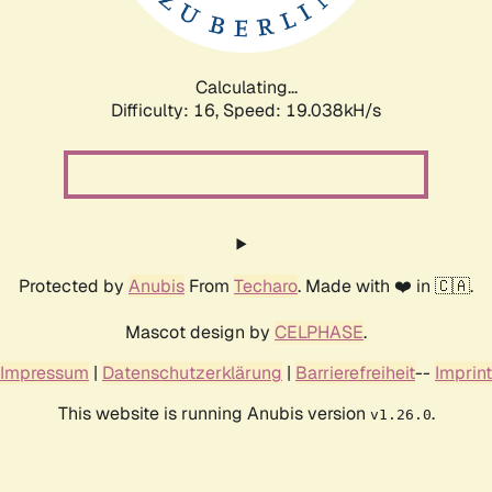
Calculating...
Difficulty: 16,
Speed: 19.038kH/s
Protected by
Anubis
From
Techaro
. Made with ❤️ in 🇨🇦.
Mascot design by
CELPHASE
.
Impressum
|
Datenschutzerklärung
|
Barrierefreiheit
--
Imprint
This website is running Anubis version
.
v1.26.0