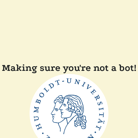
Making sure you're not a bot!