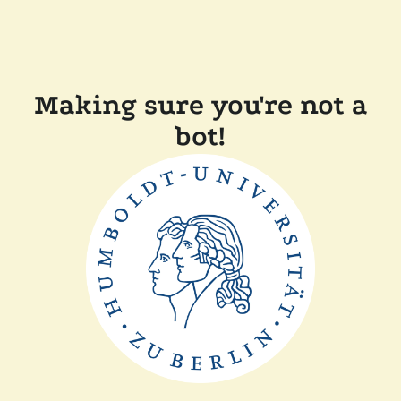
Making sure you're not a
bot!