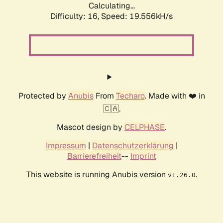
Calculating...
Difficulty: 16,
Speed: 19.556kH/s
Protected by
Anubis
From
Techaro
. Made with ❤️ in
🇨🇦.
Mascot design by
CELPHASE
.
Impressum
|
Datenschutzerklärung
|
Barrierefreiheit
--
Imprint
This website is running Anubis version
.
v1.26.0