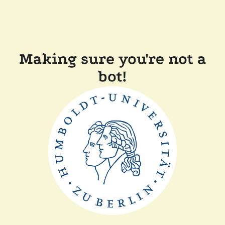
Making sure you're not a
bot!