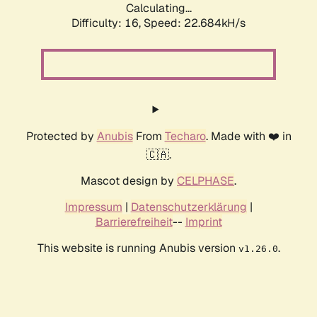
Calculating...
Difficulty: 16,
Speed: 23.928kH/s
Protected by
Anubis
From
Techaro
. Made with ❤️ in
🇨🇦.
Mascot design by
CELPHASE
.
Impressum
|
Datenschutzerklärung
|
Barrierefreiheit
--
Imprint
This website is running Anubis version
.
v1.26.0