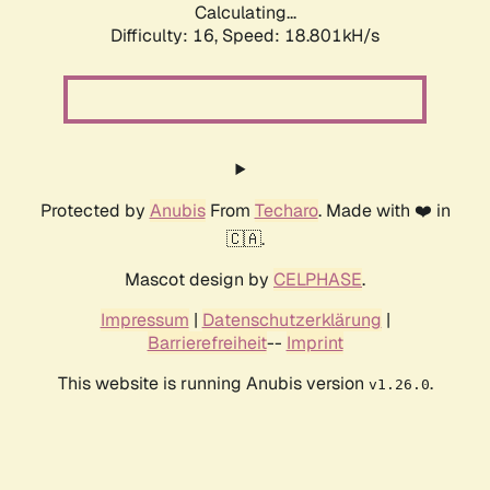
Calculating...
Difficulty: 16,
Speed: 18.801kH/s
Protected by
Anubis
From
Techaro
. Made with ❤️ in
🇨🇦.
Mascot design by
CELPHASE
.
Impressum
|
Datenschutzerklärung
|
Barrierefreiheit
--
Imprint
This website is running Anubis version
.
v1.26.0