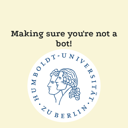
Making sure you're not a
bot!