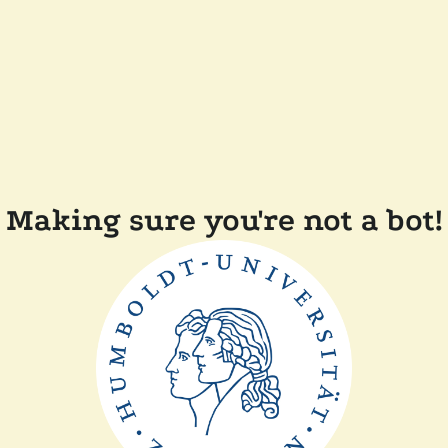
Making sure you're not a bot!