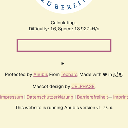
Calculating...
Difficulty: 16,
Speed: 18.927kH/s
Protected by
Anubis
From
Techaro
. Made with ❤️ in 🇨🇦.
Mascot design by
CELPHASE
.
Impressum
|
Datenschutzerklärung
|
Barrierefreiheit
--
Imprint
This website is running Anubis version
.
v1.26.0