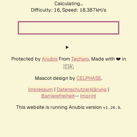
Calculating...
Difficulty: 16,
Speed: 18.387kH/s
Protected by
Anubis
From
Techaro
. Made with ❤️ in
🇨🇦.
Mascot design by
CELPHASE
.
Impressum
|
Datenschutzerklärung
|
Barrierefreiheit
--
Imprint
This website is running Anubis version
.
v1.26.0