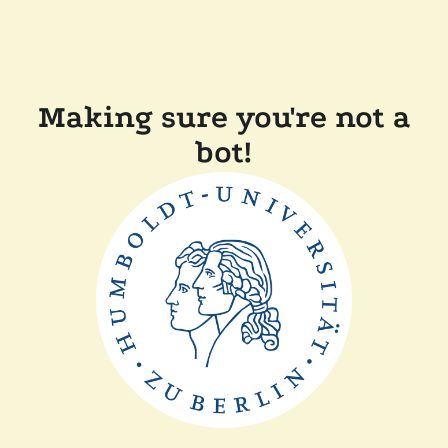
Making sure you're not a
bot!