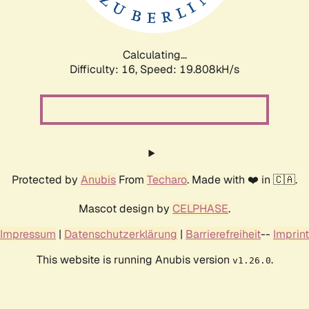
Calculating...
Difficulty: 16,
Speed: 19.808kH/s
Protected by
Anubis
From
Techaro
. Made with ❤️ in 🇨🇦.
Mascot design by
CELPHASE
.
Impressum
|
Datenschutzerklärung
|
Barrierefreiheit
--
Imprint
This website is running Anubis version
.
v1.26.0