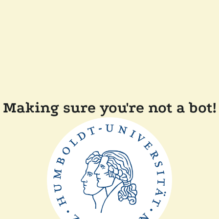
Making sure you're not a bot!