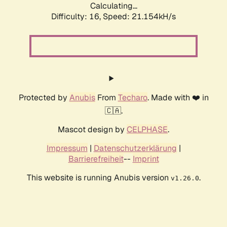
Calculating...
Difficulty: 16,
Speed: 21.154kH/s
Protected by
Anubis
From
Techaro
. Made with ❤️ in
🇨🇦.
Mascot design by
CELPHASE
.
Impressum
|
Datenschutzerklärung
|
Barrierefreiheit
--
Imprint
This website is running Anubis version
.
v1.26.0