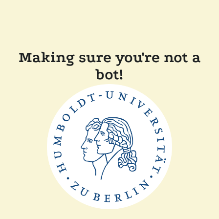
Making sure you're not a
bot!