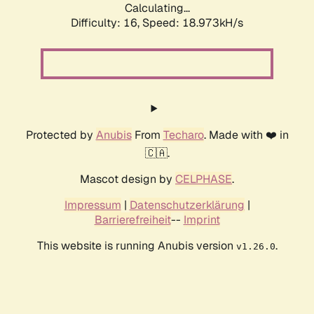
Calculating...
Difficulty: 16,
Speed: 18.973kH/s
Protected by
Anubis
From
Techaro
. Made with ❤️ in
🇨🇦.
Mascot design by
CELPHASE
.
Impressum
|
Datenschutzerklärung
|
Barrierefreiheit
--
Imprint
This website is running Anubis version
.
v1.26.0