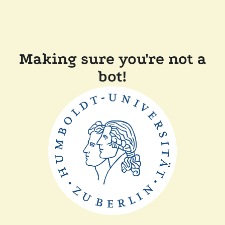
Making sure you're not a
bot!