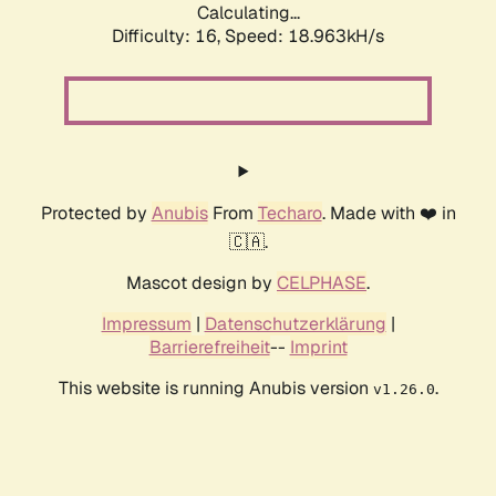
Calculating...
Difficulty: 16,
Speed: 18.963kH/s
Protected by
Anubis
From
Techaro
. Made with ❤️ in
🇨🇦.
Mascot design by
CELPHASE
.
Impressum
|
Datenschutzerklärung
|
Barrierefreiheit
--
Imprint
This website is running Anubis version
.
v1.26.0