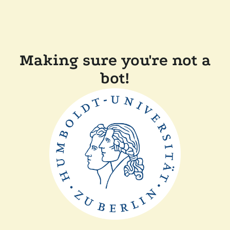
Making sure you're not a
bot!