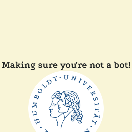
Making sure you're not a bot!