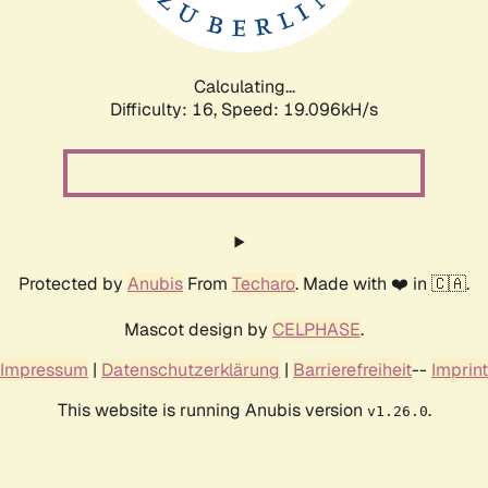
Calculating...
Difficulty: 16,
Speed: 19.096kH/s
Protected by
Anubis
From
Techaro
. Made with ❤️ in 🇨🇦.
Mascot design by
CELPHASE
.
Impressum
|
Datenschutzerklärung
|
Barrierefreiheit
--
Imprint
This website is running Anubis version
.
v1.26.0