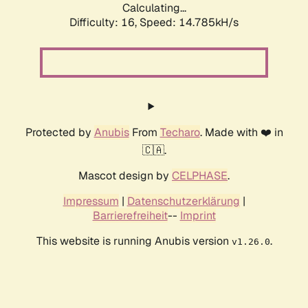
Calculating...
Difficulty: 16,
Speed: 15.641kH/s
Protected by
Anubis
From
Techaro
. Made with ❤️ in
🇨🇦.
Mascot design by
CELPHASE
.
Impressum
|
Datenschutzerklärung
|
Barrierefreiheit
--
Imprint
This website is running Anubis version
.
v1.26.0