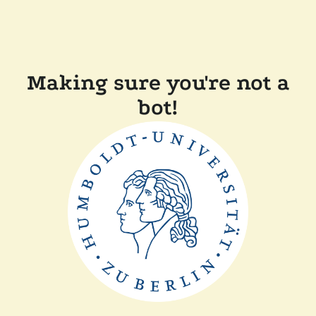
Making sure you're not a
bot!