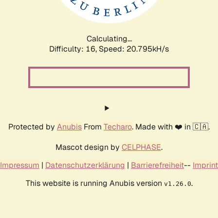
Calculating...
Difficulty: 16,
Speed: 20.795kH/s
Protected by
Anubis
From
Techaro
. Made with ❤️ in 🇨🇦.
Mascot design by
CELPHASE
.
Impressum
|
Datenschutzerklärung
|
Barrierefreiheit
--
Imprint
This website is running Anubis version
.
v1.26.0