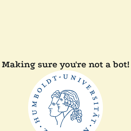
Making sure you're not a bot!