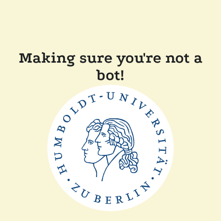
Making sure you're not a
bot!