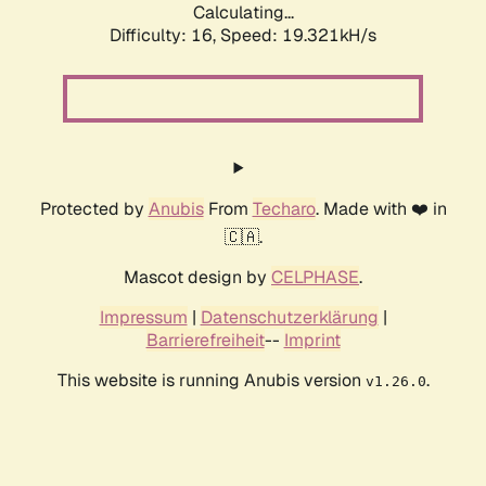
Calculating...
Difficulty: 16,
Speed: 19.321kH/s
Protected by
Anubis
From
Techaro
. Made with ❤️ in
🇨🇦.
Mascot design by
CELPHASE
.
Impressum
|
Datenschutzerklärung
|
Barrierefreiheit
--
Imprint
This website is running Anubis version
.
v1.26.0