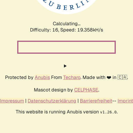
Calculating...
Difficulty: 16,
Speed: 19.358kH/s
Protected by
Anubis
From
Techaro
. Made with ❤️ in 🇨🇦.
Mascot design by
CELPHASE
.
Impressum
|
Datenschutzerklärung
|
Barrierefreiheit
--
Imprint
This website is running Anubis version
.
v1.26.0