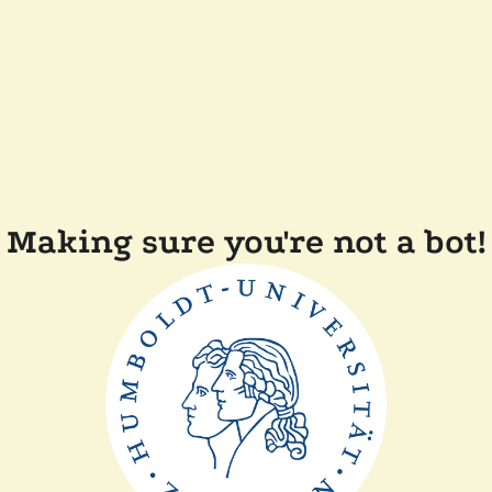
Making sure you're not a bot!