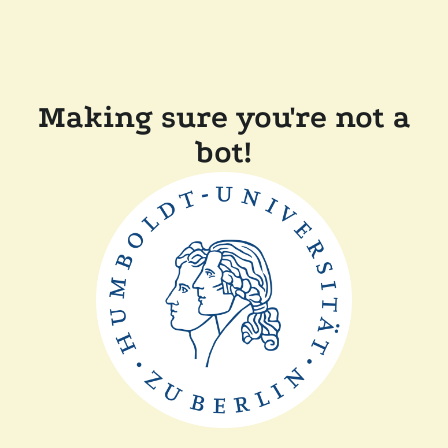
Making sure you're not a
bot!