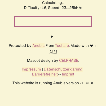
Calculating...
Difficulty: 16,
Speed: 24.457kH/s
Protected by
Anubis
From
Techaro
. Made with ❤️ in
🇨🇦.
Mascot design by
CELPHASE
.
Impressum
|
Datenschutzerklärung
|
Barrierefreiheit
--
Imprint
This website is running Anubis version
.
v1.26.0