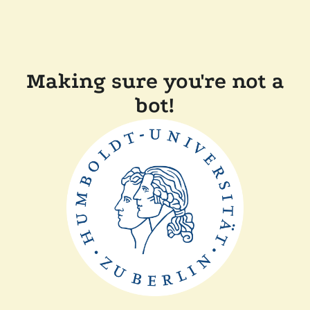
Making sure you're not a
bot!