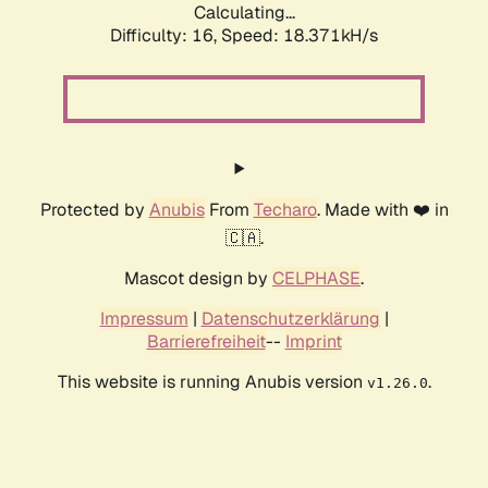
Calculating...
Difficulty: 16,
Speed: 18.371kH/s
Protected by
Anubis
From
Techaro
. Made with ❤️ in
🇨🇦.
Mascot design by
CELPHASE
.
Impressum
|
Datenschutzerklärung
|
Barrierefreiheit
--
Imprint
This website is running Anubis version
.
v1.26.0