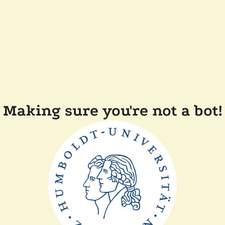
Making sure you're not a bot!