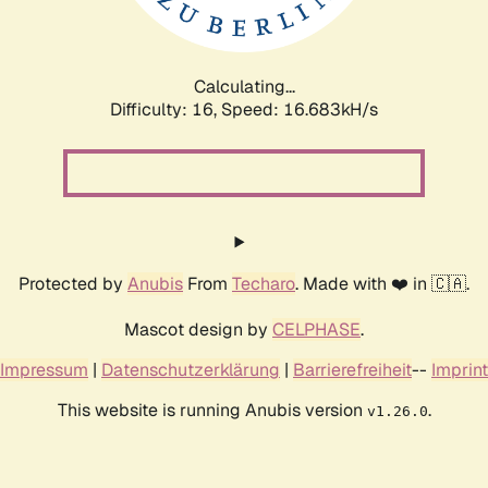
Calculating...
Difficulty: 16,
Speed: 16.683kH/s
Protected by
Anubis
From
Techaro
. Made with ❤️ in 🇨🇦.
Mascot design by
CELPHASE
.
Impressum
|
Datenschutzerklärung
|
Barrierefreiheit
--
Imprint
This website is running Anubis version
.
v1.26.0