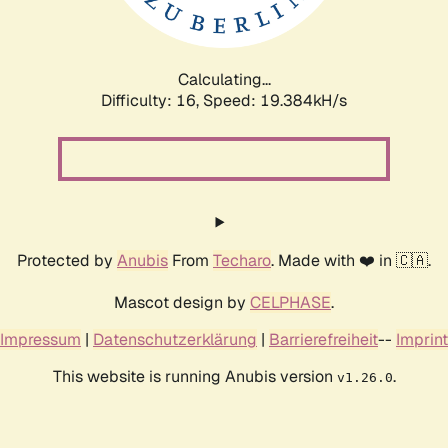
Calculating...
Difficulty: 16,
Speed: 19.384kH/s
Protected by
Anubis
From
Techaro
. Made with ❤️ in 🇨🇦.
Mascot design by
CELPHASE
.
Impressum
|
Datenschutzerklärung
|
Barrierefreiheit
--
Imprint
This website is running Anubis version
.
v1.26.0