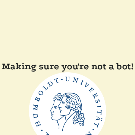
Making sure you're not a bot!