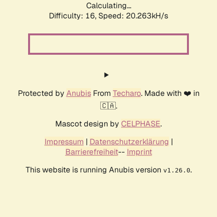
Calculating...
Difficulty: 16,
Speed: 20.263kH/s
Protected by
Anubis
From
Techaro
. Made with ❤️ in
🇨🇦.
Mascot design by
CELPHASE
.
Impressum
|
Datenschutzerklärung
|
Barrierefreiheit
--
Imprint
This website is running Anubis version
.
v1.26.0