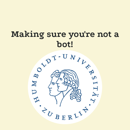
Making sure you're not a
bot!