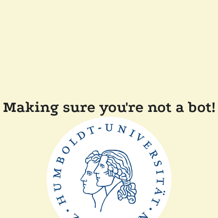
Making sure you're not a bot!