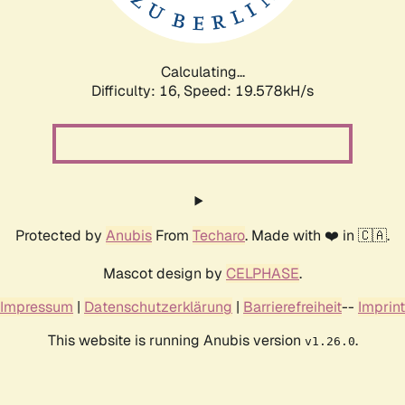
Calculating...
Difficulty: 16,
Speed: 19.578kH/s
Protected by
Anubis
From
Techaro
. Made with ❤️ in 🇨🇦.
Mascot design by
CELPHASE
.
Impressum
|
Datenschutzerklärung
|
Barrierefreiheit
--
Imprint
This website is running Anubis version
.
v1.26.0