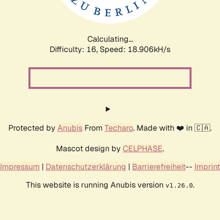
Calculating...
Difficulty: 16,
Speed: 18.906kH/s
Protected by
Anubis
From
Techaro
. Made with ❤️ in 🇨🇦.
Mascot design by
CELPHASE
.
Impressum
|
Datenschutzerklärung
|
Barrierefreiheit
--
Imprint
This website is running Anubis version
.
v1.26.0