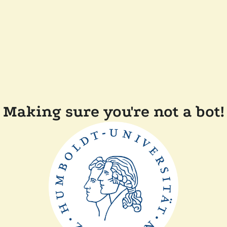
Making sure you're not a bot!