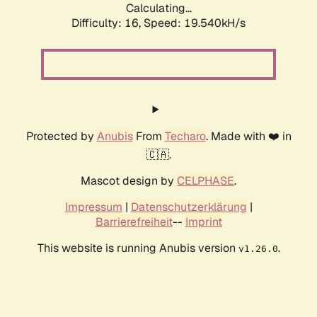
Calculating...
Difficulty: 16,
Speed: 19.540kH/s
Protected by
Anubis
From
Techaro
. Made with ❤️ in
🇨🇦.
Mascot design by
CELPHASE
.
Impressum
|
Datenschutzerklärung
|
Barrierefreiheit
--
Imprint
This website is running Anubis version
.
v1.26.0