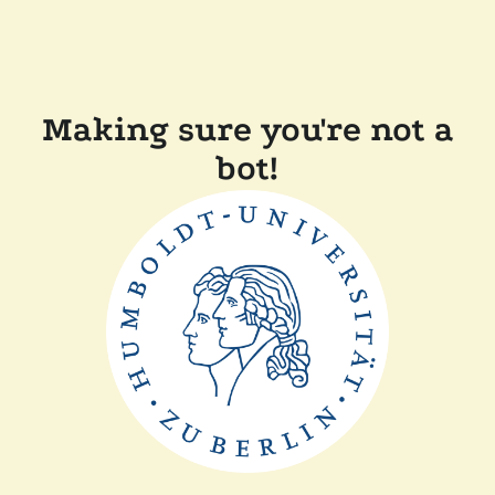
Making sure you're not a
bot!