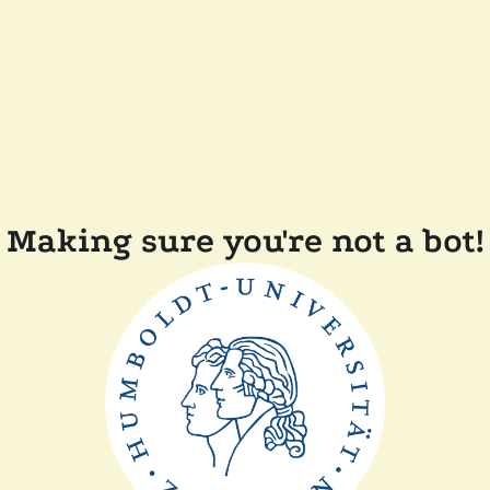
Making sure you're not a bot!