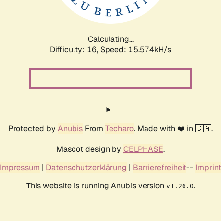
Calculating...
Difficulty: 16,
Speed: 18.373kH/s
Protected by
Anubis
From
Techaro
. Made with ❤️ in 🇨🇦.
Mascot design by
CELPHASE
.
Impressum
|
Datenschutzerklärung
|
Barrierefreiheit
--
Imprint
This website is running Anubis version
.
v1.26.0