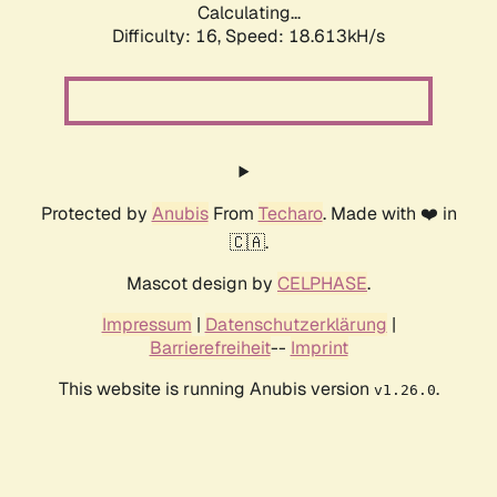
Calculating...
Difficulty: 16,
Speed: 18.613kH/s
Protected by
Anubis
From
Techaro
. Made with ❤️ in
🇨🇦.
Mascot design by
CELPHASE
.
Impressum
|
Datenschutzerklärung
|
Barrierefreiheit
--
Imprint
This website is running Anubis version
.
v1.26.0