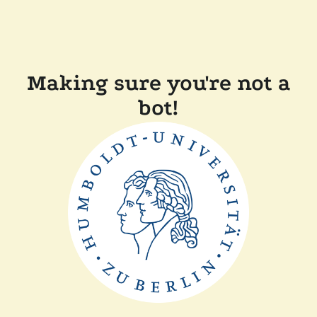
Making sure you're not a
bot!