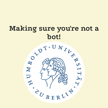
Making sure you're not a
bot!