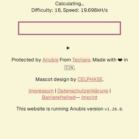
Calculating...
Difficulty: 16,
Speed: 19.698kH/s
Protected by
Anubis
From
Techaro
. Made with ❤️ in
🇨🇦.
Mascot design by
CELPHASE
.
Impressum
|
Datenschutzerklärung
|
Barrierefreiheit
--
Imprint
This website is running Anubis version
.
v1.26.0