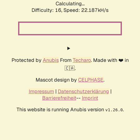
Calculating...
Difficulty: 16,
Speed: 22.187kH/s
Protected by
Anubis
From
Techaro
. Made with ❤️ in
🇨🇦.
Mascot design by
CELPHASE
.
Impressum
|
Datenschutzerklärung
|
Barrierefreiheit
--
Imprint
This website is running Anubis version
.
v1.26.0