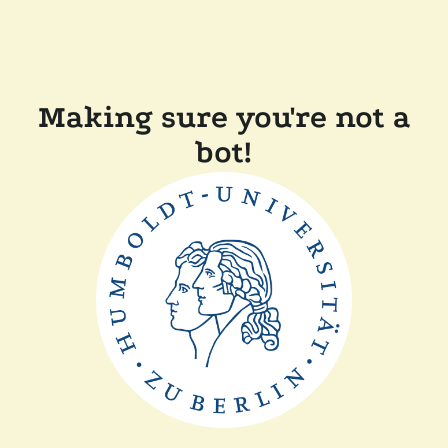
Making sure you're not a
bot!