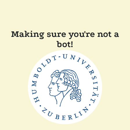
Making sure you're not a
bot!