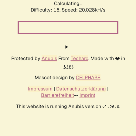
Calculating...
Difficulty: 16,
Speed: 20.028kH/s
Protected by
Anubis
From
Techaro
. Made with ❤️ in
🇨🇦.
Mascot design by
CELPHASE
.
Impressum
|
Datenschutzerklärung
|
Barrierefreiheit
--
Imprint
This website is running Anubis version
.
v1.26.0