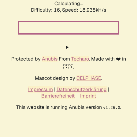
Calculating...
Difficulty: 16,
Speed: 18.938kH/s
Protected by
Anubis
From
Techaro
. Made with ❤️ in
🇨🇦.
Mascot design by
CELPHASE
.
Impressum
|
Datenschutzerklärung
|
Barrierefreiheit
--
Imprint
This website is running Anubis version
.
v1.26.0