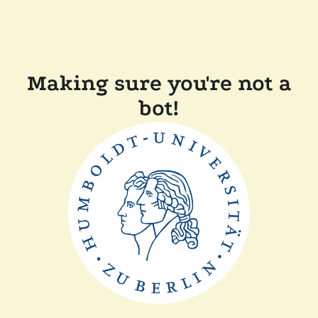
Making sure you're not a
bot!