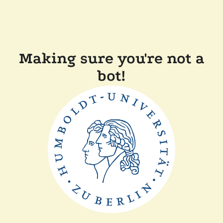
Making sure you're not a
bot!