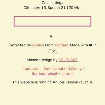
Calculating...
Difficulty: 16,
Speed: 21.120kH/s
Protected by
Anubis
From
Techaro
. Made with ❤️ in
🇨🇦.
Mascot design by
CELPHASE
.
Impressum
|
Datenschutzerklärung
|
Barrierefreiheit
--
Imprint
This website is running Anubis version
.
v1.26.0