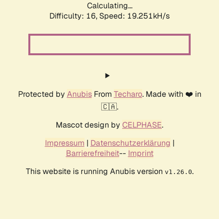
Calculating...
Difficulty: 16,
Speed: 19.251kH/s
Protected by
Anubis
From
Techaro
. Made with ❤️ in
🇨🇦.
Mascot design by
CELPHASE
.
Impressum
|
Datenschutzerklärung
|
Barrierefreiheit
--
Imprint
This website is running Anubis version
.
v1.26.0