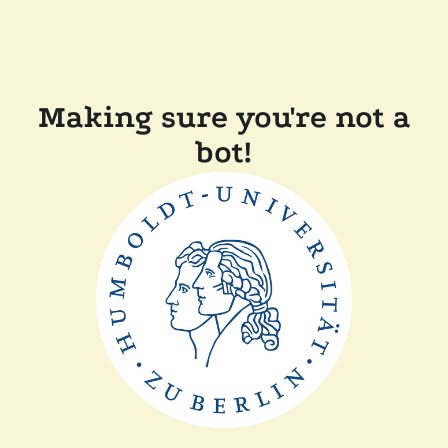
Making sure you're not a
bot!