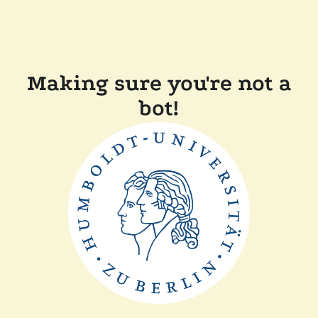
Making sure you're not a
bot!