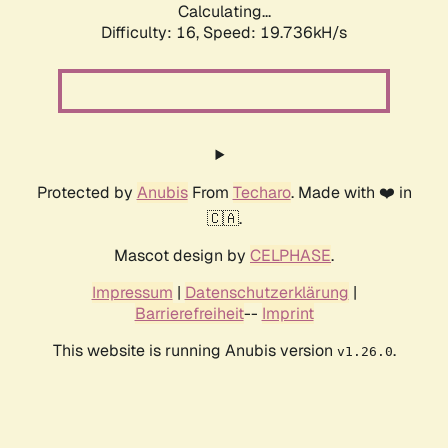
Calculating...
Difficulty: 16,
Speed: 19.736kH/s
Protected by
Anubis
From
Techaro
. Made with ❤️ in
🇨🇦.
Mascot design by
CELPHASE
.
Impressum
|
Datenschutzerklärung
|
Barrierefreiheit
--
Imprint
This website is running Anubis version
.
v1.26.0