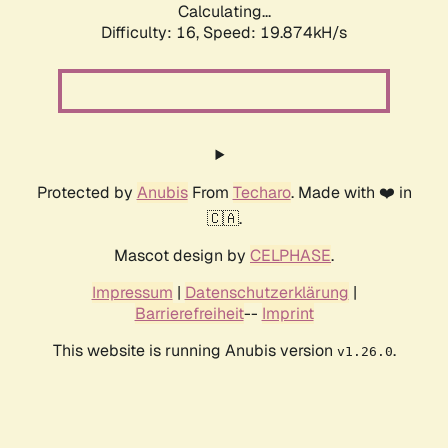
Calculating...
Difficulty: 16,
Speed: 19.874kH/s
Protected by
Anubis
From
Techaro
. Made with ❤️ in
🇨🇦.
Mascot design by
CELPHASE
.
Impressum
|
Datenschutzerklärung
|
Barrierefreiheit
--
Imprint
This website is running Anubis version
.
v1.26.0