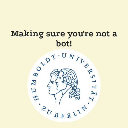
Making sure you're not a
bot!